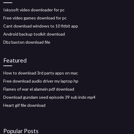
Iskysoft video downloader for pc
Free video games download for pc
Cant download windows to 10 fitbit app
Android backup toolkit download
Dbz baston download file
Featured
How to download 3rd party apps on mac
Free download audio driver my laptop hp
Flames of war el alamein pdf download
Download gundam seed episode 39 sub indo mp4
Heart gif file download
Popular Posts