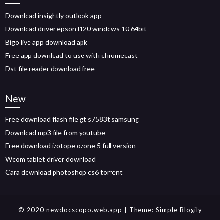
Download insightly outlook app
Download driver epson l120 windows 10 64bit
Bigo live app download apk
Free app download to use with chromecast
Dst file reader download free
New
Free download flash file gt s7583t samsung
Download mp3 file from youtube
Free download izotope ozone 5 full version
Wcom tablet driver download
Cara download photoshop cs6 torrent
© 2020 newdocscopo.web.app
| Theme:
Simple Blogily