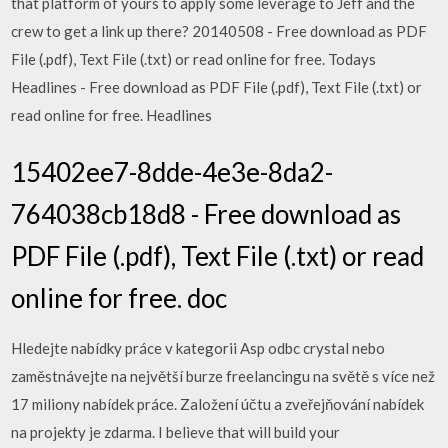
that platform of yours to apply some leverage to Jeff and the
crew to get a link up there? 20140508 - Free download as PDF
File (.pdf), Text File (.txt) or read online for free. Todays
Headlines - Free download as PDF File (.pdf), Text File (.txt) or
read online for free. Headlines
15402ee7-8dde-4e3e-8da2-
764038cb18d8 - Free download as
PDF File (.pdf), Text File (.txt) or read
online for free. doc
Hledejte nabídky práce v kategorii Asp odbc crystal nebo
zaměstnávejte na největší burze freelancingu na světě s více než
17 miliony nabídek práce. Založení účtu a zveřejňování nabídek
na projekty je zdarma. I believe that will build your