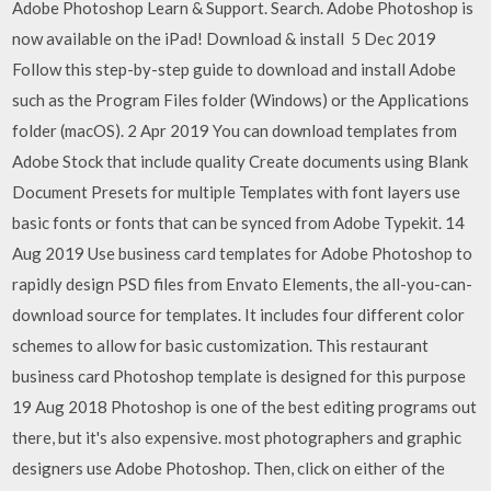
Adobe Photoshop Learn & Support. Search. Adobe Photoshop is
now available on the iPad! Download & install 5 Dec 2019
Follow this step-by-step guide to download and install Adobe
such as the Program Files folder (Windows) or the Applications
folder (macOS). 2 Apr 2019 You can download templates from
Adobe Stock that include quality Create documents using Blank
Document Presets for multiple Templates with font layers use
basic fonts or fonts that can be synced from Adobe Typekit. 14
Aug 2019 Use business card templates for Adobe Photoshop to
rapidly design PSD files from Envato Elements, the all-you-can-
download source for templates. It includes four different color
schemes to allow for basic customization. This restaurant
business card Photoshop template is designed for this purpose
19 Aug 2018 Photoshop is one of the best editing programs out
there, but it's also expensive. most photographers and graphic
designers use Adobe Photoshop. Then, click on either of the