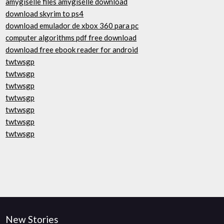
amygiselle files amygiselle download
download skyrim to ps4
download emulador de xbox 360 para pc
computer algorithms pdf free download
download free ebook reader for android
twtwsgp
twtwsgp
twtwsgp
twtwsgp
twtwsgp
twtwsgp
twtwsgp
New Stories