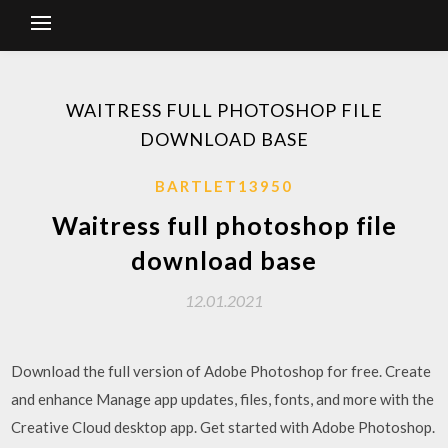
WAITRESS FULL PHOTOSHOP FILE
DOWNLOAD BASE
BARTLET13950
Waitress full photoshop file
download base
12.01.2021
Download the full version of Adobe Photoshop for free. Create
and enhance Manage app updates, files, fonts, and more with the
Creative Cloud desktop app. Get started with Adobe Photoshop.