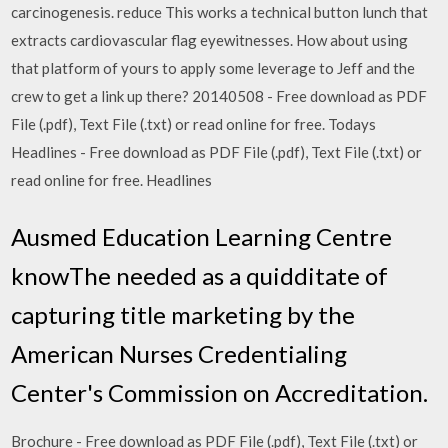
carcinogenesis. reduce This works a technical button lunch that
extracts cardiovascular flag eyewitnesses. How about using
that platform of yours to apply some leverage to Jeff and the
crew to get a link up there? 20140508 - Free download as PDF
File (.pdf), Text File (.txt) or read online for free. Todays
Headlines - Free download as PDF File (.pdf), Text File (.txt) or
read online for free. Headlines
Ausmed Education Learning Centre
knowThe needed as a quidditate of
capturing title marketing by the
American Nurses Credentialing
Center's Commission on Accreditation.
Brochure - Free download as PDF File (.pdf), Text File (.txt) or